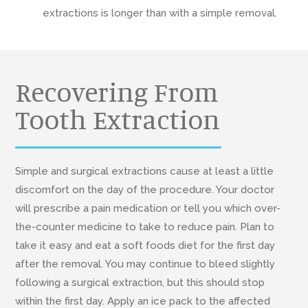
extractions is longer than with a simple removal.
Recovering From
Tooth Extraction
Simple and surgical extractions cause at least a little
discomfort on the day of the procedure. Your doctor
will prescribe a pain medication or tell you which over-
the-counter medicine to take to reduce pain. Plan to
take it easy and eat a soft foods diet for the first day
after the removal. You may continue to bleed slightly
following a surgical extraction, but this should stop
within the first day. Apply an ice pack to the affected