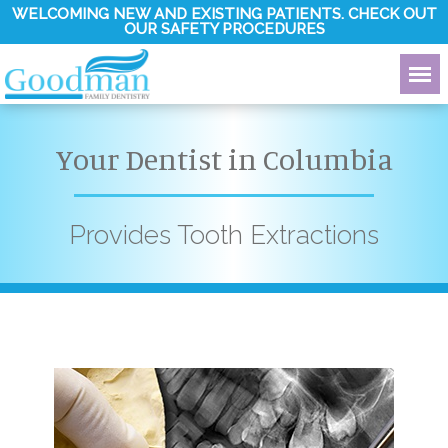
WELCOMING NEW AND EXISTING PATIENTS. CHECK OUT
OUR SAFETY PROCEDURES
Your Dentist in Columbia
Provides Tooth Extractions