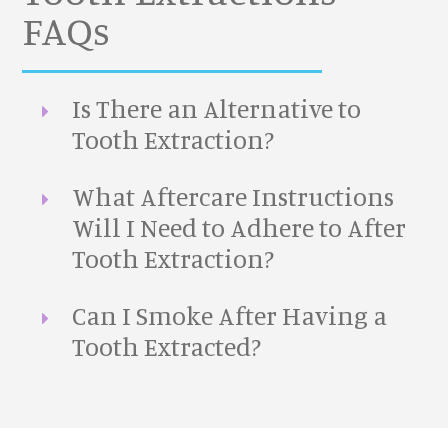
FAQs
Is There an Alternative to
Tooth Extraction?
What Aftercare Instructions
Will I Need to Adhere to After
Tooth Extraction?
Can I Smoke After Having a
Tooth Extracted?