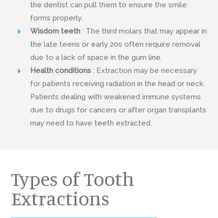
the dentist can pull them to ensure the smile
forms properly.
Wisdom teeth
: The third molars that may appear in
the late teens or early 20s often require removal
due to a lack of space in the gum line.
Health conditions
: Extraction may be necessary
for patients receiving radiation in the head or neck.
Patients dealing with weakened immune systems
due to drugs for cancers or after organ transplants
may need to have teeth extracted.
Types of Tooth
Extractions