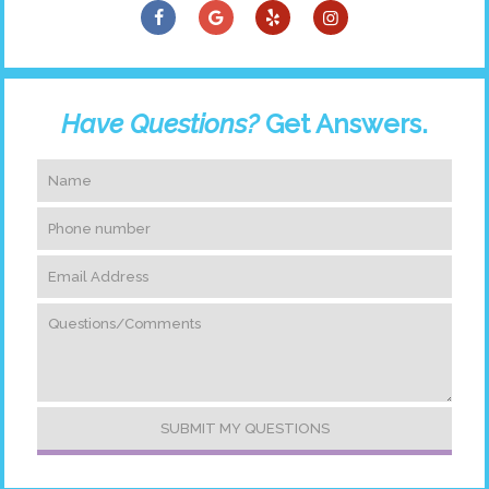
Have Questions?
Get Answers.