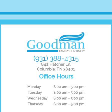
(931) 388-4315
842 Hatcher Ln.
Columbia, TN 38401
Office Hours
Monday
8:00 am - 5:00 pm
Tuesday
8:00 am - 5:00 pm
Wednesday
8:00 am - 5:00 pm
Thursday
8:00 am - 5:00 pm