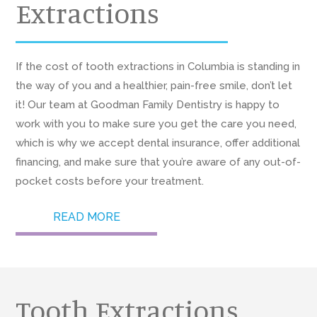
Extractions
If the cost of tooth extractions in Columbia is standing in
the way of you and a healthier, pain-free smile, don’t let
it! Our team at Goodman Family Dentistry is happy to
work with you to make sure you get the care you need,
which is why we accept dental insurance, offer additional
financing, and make sure that you’re aware of any out-of-
pocket costs before your treatment.
READ MORE
Tooth Extractions