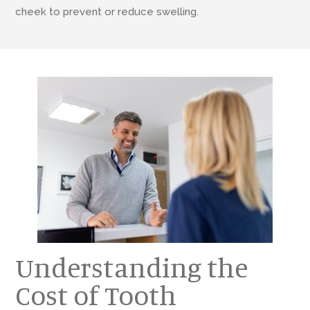
cheek to prevent or reduce swelling.
Understanding the
Cost of Tooth