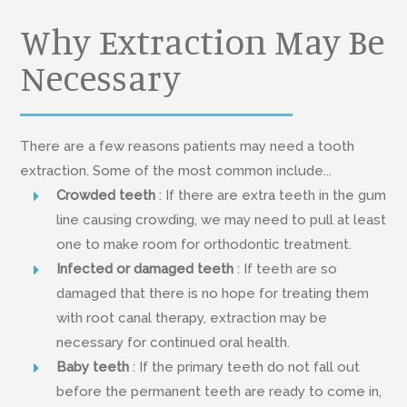
Why Extraction May Be
Necessary
There are a few reasons patients may need a tooth
extraction. Some of the most common include...
Crowded teeth
: If there are extra teeth in the gum
line causing crowding, we may need to pull at least
one to make room for orthodontic treatment.
Infected or damaged teeth
: If teeth are so
damaged that there is no hope for treating them
with root canal therapy, extraction may be
necessary for continued oral health.
Baby teeth
: If the primary teeth do not fall out
before the permanent teeth are ready to come in,