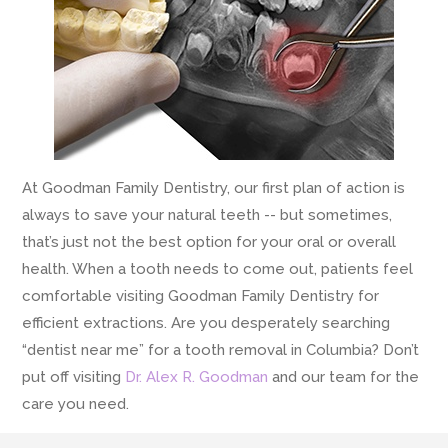
At Goodman Family Dentistry, our first plan of action is
always to save your natural teeth -- but sometimes,
that’s just not the best option for your oral or overall
health. When a tooth needs to come out, patients feel
comfortable visiting Goodman Family Dentistry for
efficient extractions. Are you desperately searching
“dentist near me” for a tooth removal in Columbia? Don’t
put off visiting
Dr. Alex R. Goodman
and our team for the
care you need.