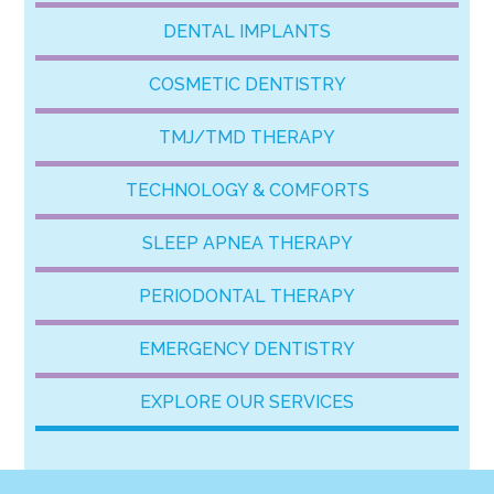
DENTAL IMPLANTS
COSMETIC DENTISTRY
TMJ/TMD THERAPY
TECHNOLOGY & COMFORTS
SLEEP APNEA THERAPY
PERIODONTAL THERAPY
EMERGENCY DENTISTRY
EXPLORE OUR SERVICES