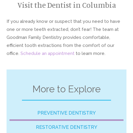
Visit the Dentist in Columbia
If you already know or suspect that you need to have
one or more teeth extracted, don’t fear! The team at
Goodman Family Dentistry provides comfortable,
efficient tooth extractions from the comfort of our
office.
Schedule an appointment
to learn more.
More to Explore
PREVENTIVE DENTISTRY
RESTORATIVE DENTISTRY