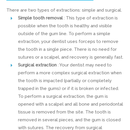
There are two types of extractions: simple and surgical.
Simple tooth removal
: This type of extraction is
possible when the tooth is healthy and visible
outside of the gum line. To perform a simple
extraction, your dentist uses forceps to remove
the tooth in a single piece. There is no need for
sutures or a scalpel, and recovery is generally fast.
Surgical extraction
: Your dentist may need to
perform a more complex surgical extraction when
the tooth is impacted (partially or completely
trapped in the gums) or if it is broken or infected.
To perform a surgical extraction, the gum is
opened with a scalpel and all bone and periodontal
tissue is removed from the site. The tooth is
removed in several pieces, and the gum is closed
with sutures. The recovery from surgical