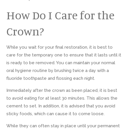
How Do I Care for the
Crown?
While you wait for your final restoration, it is best to
care for the temporary one to ensure that it lasts until it
is ready to be removed. You can maintain your normal
oral hygiene routine by brushing twice a day with a
fluoride toothpaste and flossing each night.
Immediately after the crown as been placed, it is best
to avoid eating for at least 30 minutes. This allows the
cement to set. In addition, it is advised that you avoid
sticky foods, which can cause it to come loose.
While they can often stay in place until your permanent