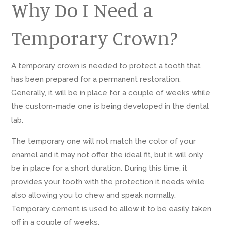
Why Do I Need a
Temporary Crown?
A temporary crown is needed to protect a tooth that
has been prepared for a permanent restoration.
Generally, it will be in place for a couple of weeks while
the custom-made one is being developed in the dental
lab.
The temporary one will not match the color of your
enamel and it may not offer the ideal fit, but it will only
be in place for a short duration. During this time, it
provides your tooth with the protection it needs while
also allowing you to chew and speak normally.
Temporary cement is used to allow it to be easily taken
off in a couple of weeks.