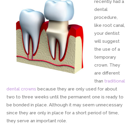
recently had a
dental
procedure,
like root canal,
your dentist
will suggest
the use of a
temporary
crown. They
are different
than
traditional
dental crowns
because they are only used for about
two to three weeks until the permanent one is ready to
be bonded in place. Although it may seem unnecessary
since they are only in place for a short period of time,
they serve an important role.