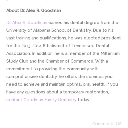
About Dr. Alex R. Goodman
Dr. Alex R. Goodman
earned his dental degree from the
University of Alabama School of Dentistry. Due to his
vast training and qualifications, he was elected president
for the 2013-2014 6th district of Tennessee Dental
Association. In addition, he is a member of the Millenium
Study Club and the Chamber of Commerce. With a
commitment to providing the community with
comprehensive dentistry, he offers the services you
need to achieve and maintain optimal oral health. If you
have any questions about a temporary restoration,
contact Goodman Family Dentistry
today.
Comments Off