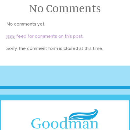
No Comments
No comments yet.
feed for comments on this post.
RSS
Sorry, the comment form is closed at this time.