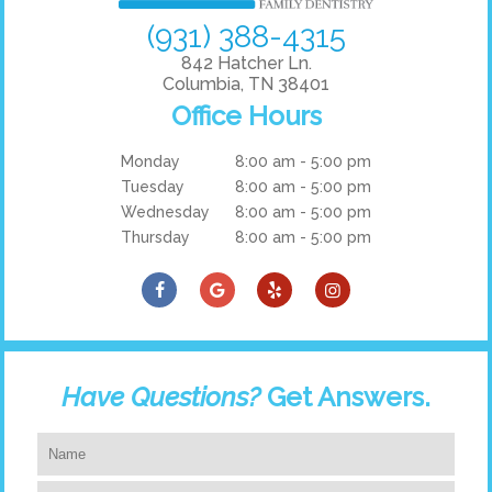
(931) 388-4315
842 Hatcher Ln.
Columbia, TN 38401
Office Hours
Monday
8:00 am - 5:00 pm
Tuesday
8:00 am - 5:00 pm
Wednesday
8:00 am - 5:00 pm
Thursday
8:00 am - 5:00 pm
Have Questions?
Get Answers.