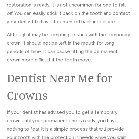
restoration is ready, it is not uncommon for one to fall
off. You can easily stick it back on the tooth and contact
your dentist to have it cemented back into place.
Although it may be tempting to stick with the temporary
crown, it should not be left in the mouth for long
periods of time. It can cause fitting the permanent
crown more difficult if the teeth move.
Dentist Near Me for
Crowns
If your dentist has advised you to get a temporary
crown until your permanent one is ready, you have
nothing to fear. It is a simple process that will provide
your tooth with the protection it needs while you wait.