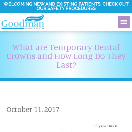
WELCOMING NEW AND EXISTING PATIENTS. CHECK OUT
OUR SAFETY PROCEDURES
What are Temporary Dental
Crowns and How Long Do They
Last?
October 11, 2017
If you have