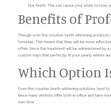
few teeth. This can cause your smile to look 
Benefits of Pro
Though over-the-counter teeth whitening products m
formulas. This means that they will be more effective a
often. Since the treatment will be administered by a p
custom trays that perfectly fit your pearly whites an
Which Option Is
Over-the-counter teeth-whitening solutions tend to c
Since many dentists offer both in-office and take-ho
own time.