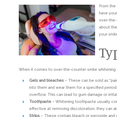
From the 
have your
over-the-
about the
your smil
Ty
When it comes to over-the-counter smile whitening pr
Gels
and bleaches
– These can be sold as “pain
into them and wear them for a specified period. 
overflow. This can lead to gum damage or irritat
Toothpaste
– Whitening toothpaste usually cont
effective at removing discoloration, they can 
Strips
– These contain bleach or peroxide and c