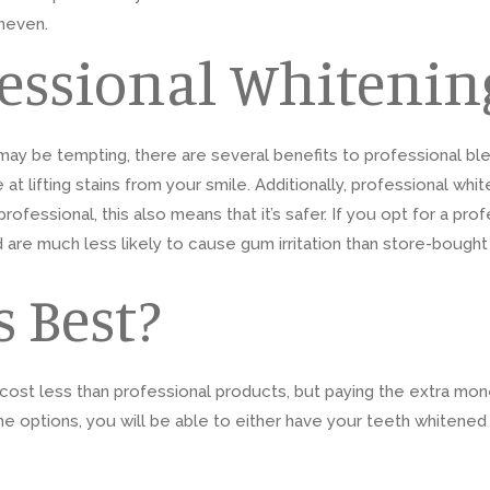
uneven.
fessional Whitenin
ay be tempting, there are several benefits to professional bl
t lifting stains from your smile. Additionally, professional white
rofessional, this also means that it’s safer. If you opt for a pr
d are much less likely to cause gum irritation than store-bought
 Best?
ost less than professional products, but paying the extra money
me options, you will be able to either have your teeth whitened 