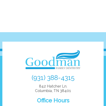
(931) 388-4315
842 Hatcher Ln.
Columbia, TN 38401
Office Hours