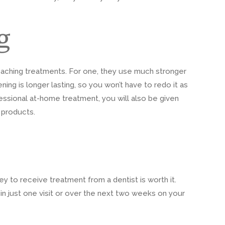
g
eaching treatments. For one, they use much stronger
ning is longer lasting, so you won’t have to redo it as
ofessional at-home treatment, you will also be given
 products.
 to receive treatment from a dentist is worth it.
in just one visit or over the next two weeks on your