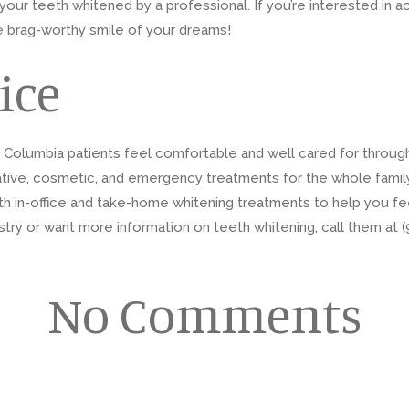
our teeth whitened by a professional. If you’re interested in ac
e brag-worthy smile of your dreams!
ice
r Columbia patients feel comfortable and well cared for throug
tive, cosmetic, and emergency treatments for the whole family. 
th in-office and take-home whitening treatments to help you feel
ry or want more information on teeth whitening, call them at (9
No Comments