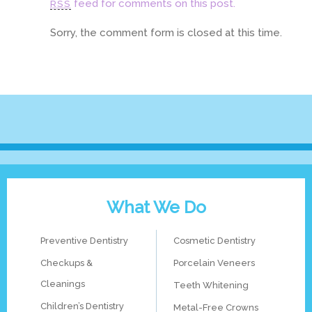
feed for comments on this post.
RSS
Sorry, the comment form is closed at this time.
What We Do
Preventive Dentistry
Cosmetic Dentistry
Checkups &
Porcelain Veneers
Cleanings
Teeth Whitening
Children’s Dentistry
Metal-Free Crowns