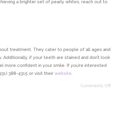
hieving a brighter set of pearly whites, reach out to
hout treatment. They cater to people of all ages and
Additionally, if your teeth are stained and don’t look
 more confident in your smile. If you’re interested
31) 388-4315 or visit their
website
.
Comments Off