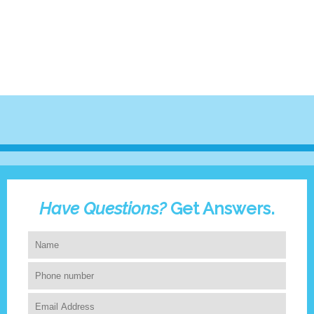
Have Questions?
Get Answers.