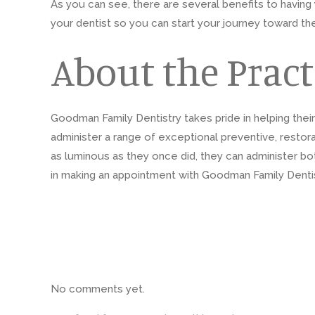
As you can see, there are several benefits to having y
your dentist so you can start your journey toward th
About the Pract
Goodman Family Dentistry takes pride in helping thei
administer a range of exceptional preventive, restora
as luminous as they once did, they can administer bo
in making an appointment with Goodman Family Dentist
No comments yet.