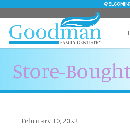
WELCOMING
Store-Bought
February 10, 2022