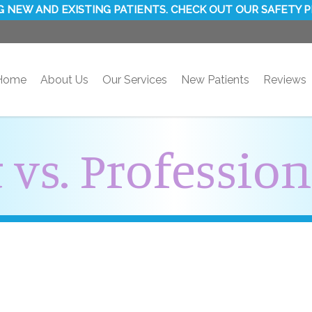
 NEW AND EXISTING PATIENTS. CHECK OUT OUR SAFETY 
Home
About Us
Our Services
New Patients
Reviews
 vs. Professio