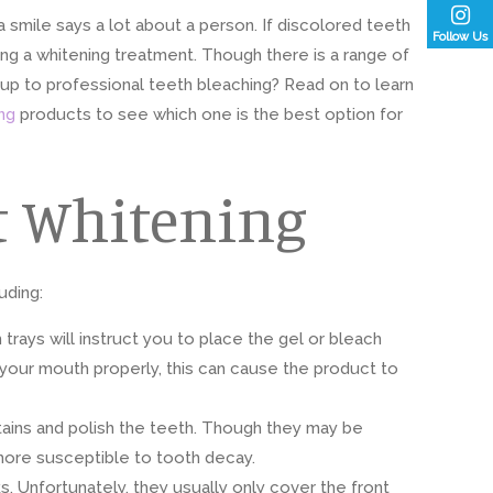
 smile says a lot about a person. If discolored teeth
Follow Us
ng a whitening treatment. Though there is a range of
p to professional teeth bleaching? Read on to learn
ng
products to see which one is the best option for
t Whitening
uding:
trays will instruct you to place the gel or bleach
t your mouth properly, this can cause the product to
stains and polish the teeth. Though they may be
more susceptible to tooth decay.
 Unfortunately, they usually only cover the front