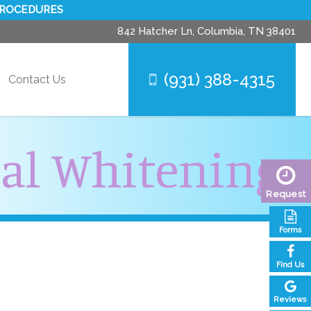
PROCEDURES
842 Hatcher Ln,
Columbia, TN 38401
(931) 388-4315
Contact Us
nal Whitening
Request
Forms
Find Us
Reviews