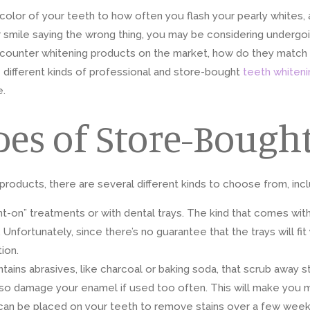
color of your teeth to how often you flash your pearly whites, a
 smile saying the wrong thing, you may be considering undergoi
counter whitening products on the market, how do they match u
 different kinds of professional and store-bought
teeth whiteni
e.
pes of Store-Bough
oducts, there are several different kinds to choose from, incl
t-on” treatments or with dental trays. The kind that comes with 
Unfortunately, since there’s no guarantee that the trays will fi
ion.
ains abrasives, like charcoal or baking soda, that scrub away 
also damage your enamel if used too often. This will make you 
an be placed on your teeth to remove stains over a few weeks.