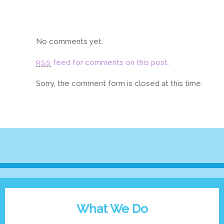
No comments yet.
feed for comments on this post.
RSS
Sorry, the comment form is closed at this time.
What We Do