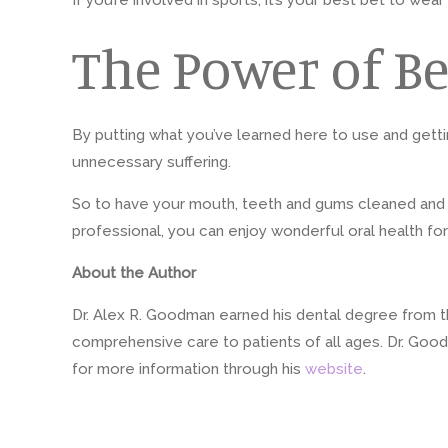
If you’re involved in sports, it’s your best bet to 
The Power of Be
By putting what you’ve learned here to use and getti
unnecessary suffering.
So to have your mouth, teeth and gums cleaned and exa
professional, you can enjoy wonderful oral health fo
About the Author
Dr. Alex R. Goodman earned his dental degree from the
comprehensive care to patients of all ages. Dr. Good
for more information through his
website
.