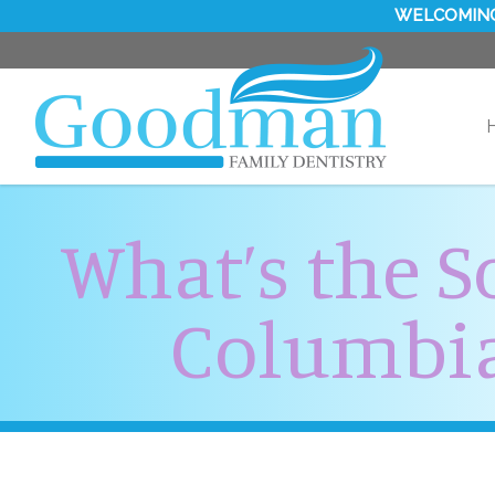
WELCOMING
What’s the S
Columbia