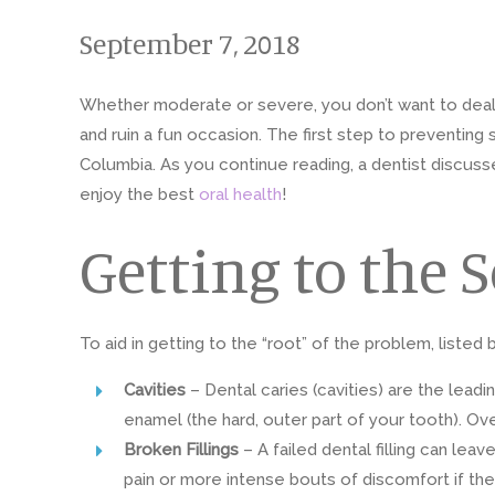
September 7, 2018
Whether moderate or severe, you don’t want to deal wit
and ruin a fun occasion. The first step to preventing 
Columbia. As you continue reading, a dentist discu
enjoy the best
oral health
!
Getting to the 
To aid in getting to the “root” of the problem, listed
Cavities
– Dental caries (cavities) are the lead
enamel (the hard, outer part of your tooth). Ov
Broken Fillings
– A failed dental filling can le
pain or more intense bouts of discomfort if t