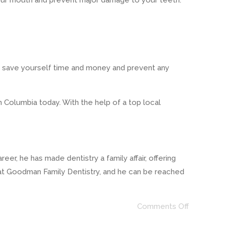
 your mouth and prevent major damage to your teeth.
ill save yourself time and money and prevent any
n Columbia today. With the help of a top local
r, he has made dentistry a family affair, offering
 at Goodman Family Dentistry, and he can be reached
Comments Off