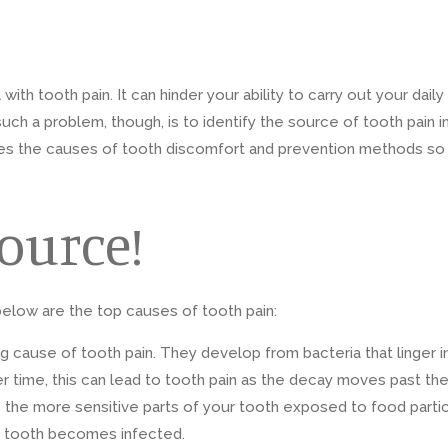
h tooth pain. It can hinder your ability to carry out your daily
such a problem, though, is to identify the source of tooth pain i
sses the causes of tooth discomfort and prevention methods so
Source!
 below are the top causes of tooth pain:
ing cause of tooth pain. They develop from bacteria that linger
er time, this can lead to tooth pain as the decay moves past the
ave the more sensitive parts of your tooth exposed to food part
he tooth becomes infected.