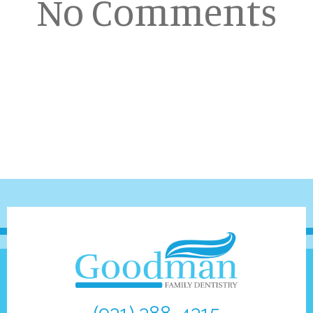
No Comments