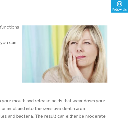
Follow Us
 functions
n
 you can
 in your mouth and release acids that wear down your
 enamel and into the sensitive dentin area.
icles and bacteria. The result can either be moderate