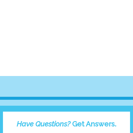
Have Questions?
Get Answers.