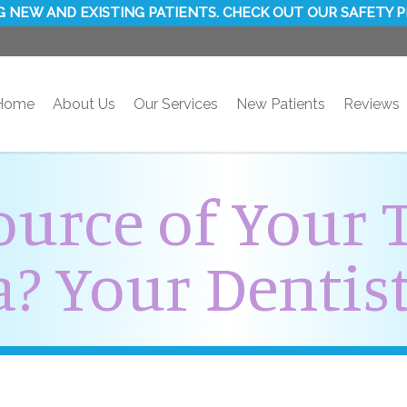
 NEW AND EXISTING PATIENTS. CHECK OUT OUR SAFETY 
Home
About Us
Our Services
New Patients
Reviews
ource of Your 
? Your Dentist