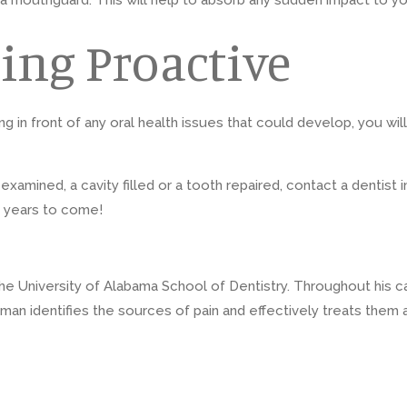
wear a mouthguard. This will help to absorb any sudden impact to
ing Proactive
ng in front of any oral health issues that could develop, you w
mined, a cavity filled or a tooth repaired, contact a dentist i
r years to come!
 University of Alabama School of Dentistry. Throughout his caree
man identifies the sources of pain and effectively treats them