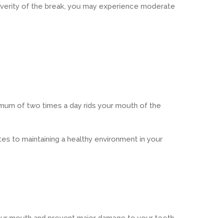
severity of the break, you may experience moderate
nimum of two times a day rids your mouth of the
tes to maintaining a healthy environment in your