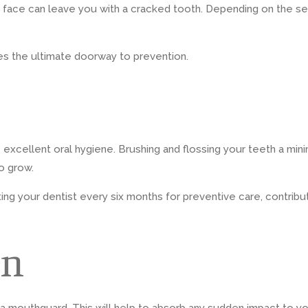
he face can leave you with a cracked tooth. Depending on the 
es the ultimate doorway to prevention.
ce excellent oral hygiene. Brushing and flossing your teeth a mi
o grow.
iting your dentist every six months for preventive care, contribu
on