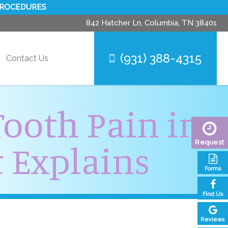
PROCEDURES
842 Hatcher Ln,
Columbia, TN 38401
(931) 388-4315
Contact Us
Tooth Pain in
 Explains
Request
Forms
Find Us
Reviews