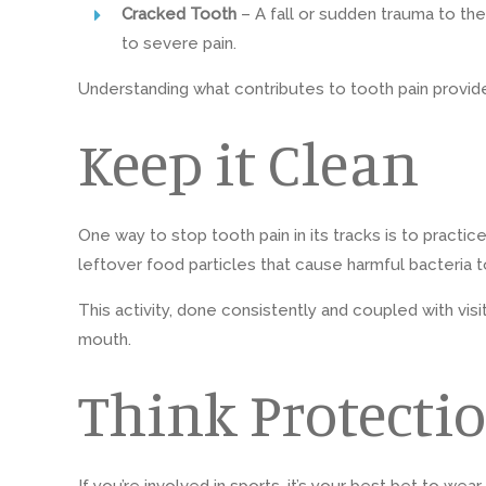
Cracked Tooth
– A fall or sudden trauma to t
to severe pain.
Understanding what contributes to tooth pain provid
Keep it Clean
One way to stop tooth pain in its tracks is to practi
leftover food particles that cause harmful bacteria t
This activity, done consistently and coupled with vis
mouth.
Think Protecti